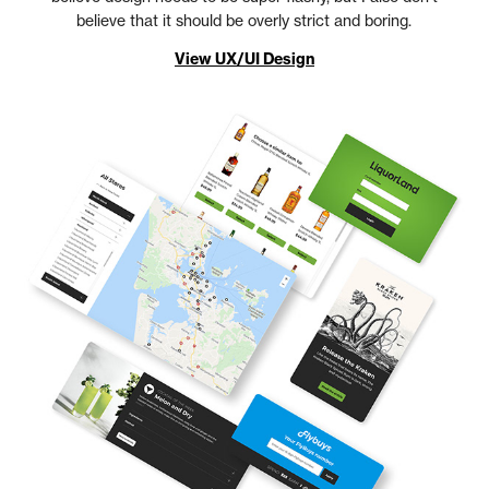
believe that it should be overly strict and boring.
View UX/UI Design