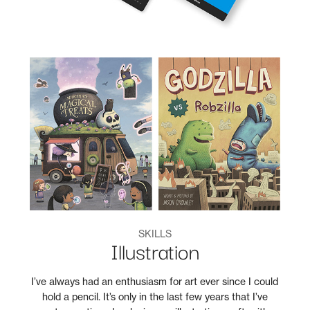
SKILLS
Illustration
I’ve always had an enthusiasm for art ever since I could
hold a pencil. It’s only in the last few years that I’ve