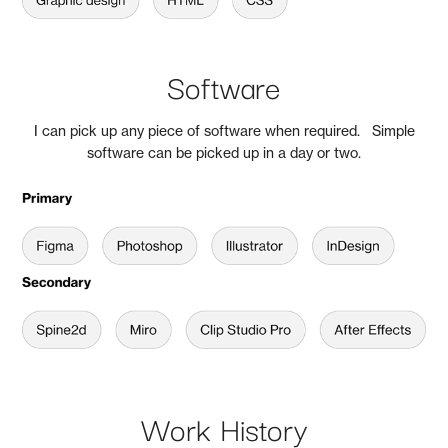
Software
I can pick up any piece of software when required. Simple
software can be picked up in a day or two.
Work History