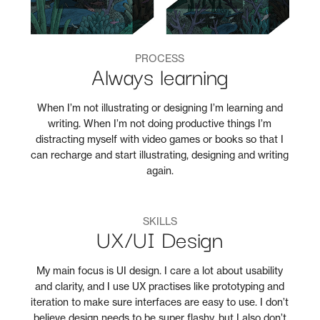
PROCESS
Always learning
When I’m not illustrating or designing I’m learning and
writing. When I’m not doing productive things I’m
distracting myself with video games or books so that I
can recharge and start illustrating, designing and writing
again.
SKILLS
UX/UI Design
My main focus is UI design. I care a lot about usability
and clarity, and I use UX practises like prototyping and
iteration to make sure interfaces are easy to use. I don’t
believe design needs to be super flashy, but I also don’t