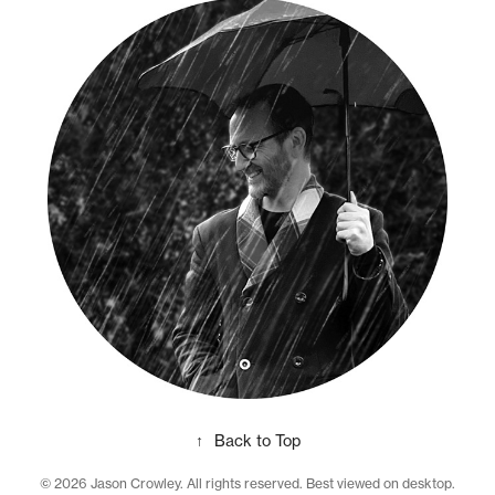
↑
Back to Top
© 2026 Jason Crowley. All rights reserved. Best viewed on desktop.