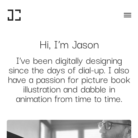
Hi, I’m Jason
I’ve been digitally designing
since the days of dial-up. I also
have a passion for picture book
illustration and dabble in
animation from time to time.