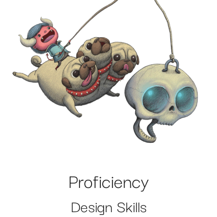
Proficiency
Design Skills