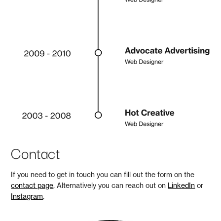
Contact
If you need to get in touch you can fill out the form on the
contact page
. Alternatively you can reach out on
LinkedIn
or
Instagram
.