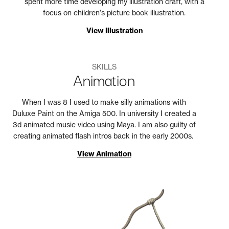
spent more time developing my illustration craft, with a
focus on children's picture book illustration.
View Illustration
SKILLS
Animation
When I was 8 I used to make silly animations with
Duluxe Paint on the Amiga 500. In university I created a
3d animated music video using Maya. I am also guilty of
creating animated flash intros back in the early 2000s.
View Animation